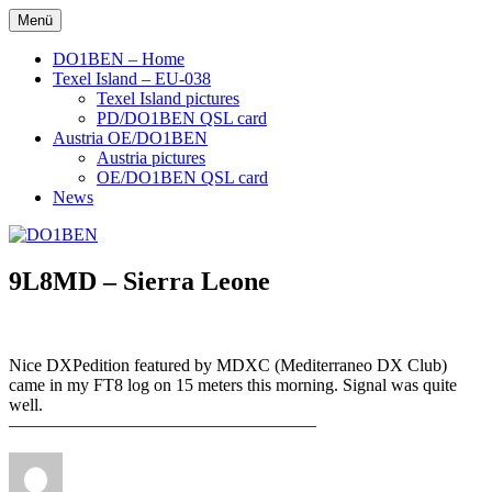
Zum
Menü
DO1BEN
Inhalt
springen
DO1BEN – Home
Texel Island – EU-038
Texel Island pictures
PD/DO1BEN QSL card
Austria OE/DO1BEN
Austria pictures
OE/DO1BEN QSL card
News
9L8MD – Sierra Leone
Nice DXPedition featured by MDXC (Mediterraneo DX Club)
came in my FT8 log on 15 meters this morning. Signal was quite
well.
—————————————————–
Autor
Veröffentlicht
am