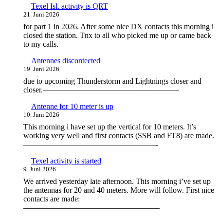
Texel Isl. activity is QRT
21. Juni 2026
for part 1 in 2026. After some nice DX contacts this morning i
closed the station. Tnx to all who picked me up or came back
to my calls. ——————————————————
Antennes discontected
19. Juni 2026
due to upcoming Thunderstorm and Lightnings closer and
closer.—————————————————–
Antenne for 10 meter is up
10. Juni 2026
This morning i have set up the vertical for 10 meters. It’s
working very well and first contacts (SSB and FT8) are made.
—————————————————-
Texel activity is started
9. Juni 2026
We arrived yesterday late afternoon. This morning i’ve set up
the antennas for 20 and 40 meters. More will follow. First nice
contacts are made:
—————————————————–