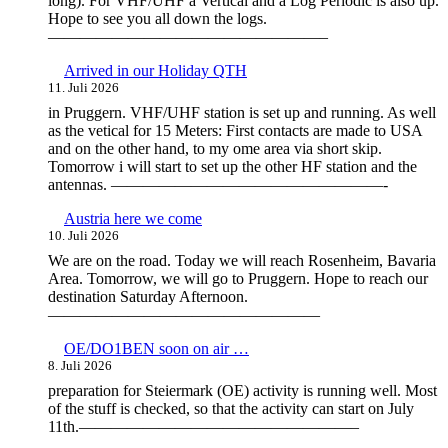
long). For VHF/UHF a Vertical and a Log Periodic is also up.
Hope to see you all down the logs.
—————————————————–
Arrived in our Holiday QTH
11. Juli 2026
in Pruggern. VHF/UHF station is set up and running. As well
as the vetical for 15 Meters: First contacts are made to USA
and on the other hand, to my ome area via short skip.
Tomorrow i will start to set up the other HF station and the
antennas. —————————————————-
Austria here we come
10. Juli 2026
We are on the road. Today we will reach Rosenheim, Bavaria
Area. Tomorrow, we will go to Pruggern. Hope to reach our
destination Saturday Afternoon.
—————————————————
OE/DO1BEN soon on air …
8. Juli 2026
preparation for Steiermark (OE) activity is running well. Most
of the stuff is checked, so that the activity can start on July
11th.—————————————————–