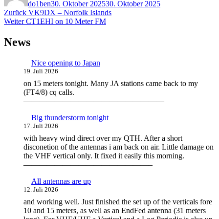
do1ben
30. Oktober 2025
30. Oktober 2025
Beitragsnavigation
Vorheriger
Zurück
VK9DX – Norfolk Islands
Nächster
Beitrag:
Weiter
CT1EHI on 10 Meter FM
Beitrag:
News
Nice opening to Japan
19. Juli 2026
on 15 meters tonight. Many JA stations came back to my
(FT4/8) cq calls.
——————————————————
Big thunderstorm tonight
17. Juli 2026
with heavy wind direct over my QTH. After a short
disconetion of the antennas i am back on air. Little damage on
the VHF vertical only. It fixed it easily this morning.
————————————————–
All antennas are up
12. Juli 2026
and working well. Just finished the set up of the verticals fore
10 and 15 meters, as well as an EndFed antenna (31 meters