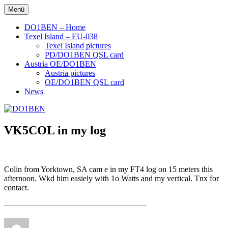
Zum
Menü
DO1BEN
Inhalt
springen
DO1BEN – Home
Texel Island – EU-038
Texel Island pictures
PD/DO1BEN QSL card
Austria OE/DO1BEN
Austria pictures
OE/DO1BEN QSL card
News
VK5COL in my log
Colin from Yorktown, SA cam e in my FT4 log on 15 meters this
afternoon. Wkd him easiely with 1o Watts and my vertical. Tnx for
contact.
—————————————————–
Autor
Veröffentlicht