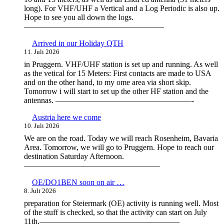
long). For VHF/UHF a Vertical and a Log Periodic is also up.
Hope to see you all down the logs.
—————————————————–
Arrived in our Holiday QTH
11. Juli 2026
in Pruggern. VHF/UHF station is set up and running. As well
as the vetical for 15 Meters: First contacts are made to USA
and on the other hand, to my ome area via short skip.
Tomorrow i will start to set up the other HF station and the
antennas. —————————————————-
Austria here we come
10. Juli 2026
We are on the road. Today we will reach Rosenheim, Bavaria
Area. Tomorrow, we will go to Pruggern. Hope to reach our
destination Saturday Afternoon.
—————————————————
OE/DO1BEN soon on air …
8. Juli 2026
preparation for Steiermark (OE) activity is running well. Most
of the stuff is checked, so that the activity can start on July
11th.—————————————————–