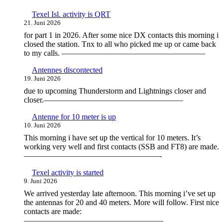
Texel Isl. activity is QRT
21. Juni 2026
for part 1 in 2026. After some nice DX contacts this morning i
closed the station. Tnx to all who picked me up or came back
to my calls. ——————————————————
Antennes discontected
19. Juni 2026
due to upcoming Thunderstorm and Lightnings closer and
closer.—————————————————–
Antenne for 10 meter is up
10. Juni 2026
This morning i have set up the vertical for 10 meters. It’s
working very well and first contacts (SSB and FT8) are made.
—————————————————-
Texel activity is started
9. Juni 2026
We arrived yesterday late afternoon. This morning i’ve set up
the antennas for 20 and 40 meters. More will follow. First nice
contacts are made:
—————————————————–