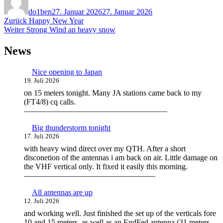
am
do1ben
27. Januar 2026
27. Januar 2026
Beitragsnavigation
Vorheriger
Zurück
Happy New Year
Nächster
Beitrag:
Weiter
Strong Wind an heavy snow
Beitrag:
News
Nice opening to Japan
19. Juli 2026
on 15 meters tonight. Many JA stations came back to my
(FT4/8) cq calls.
——————————————————
Big thunderstorm tonight
17. Juli 2026
with heavy wind direct over my QTH. After a short
disconetion of the antennas i am back on air. Little damage on
the VHF vertical only. It fixed it easily this morning.
————————————————–
All antennas are up
12. Juli 2026
and working well. Just finished the set up of the verticals fore
10 and 15 meters, as well as an EndFed antenna (31 meters