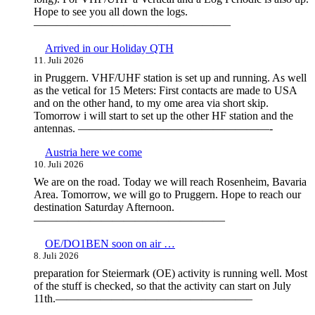
Hope to see you all down the logs.
—————————————————–
Arrived in our Holiday QTH
11. Juli 2026
in Pruggern. VHF/UHF station is set up and running. As well
as the vetical for 15 Meters: First contacts are made to USA
and on the other hand, to my ome area via short skip.
Tomorrow i will start to set up the other HF station and the
antennas. —————————————————-
Austria here we come
10. Juli 2026
We are on the road. Today we will reach Rosenheim, Bavaria
Area. Tomorrow, we will go to Pruggern. Hope to reach our
destination Saturday Afternoon.
—————————————————
OE/DO1BEN soon on air …
8. Juli 2026
preparation for Steiermark (OE) activity is running well. Most
of the stuff is checked, so that the activity can start on July
11th.—————————————————–