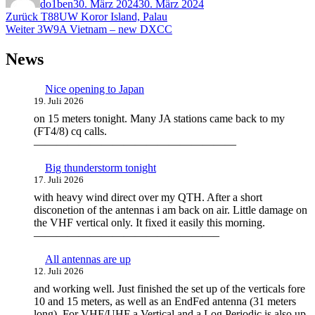
do1ben
30. März 2024
30. März 2024
Beitragsnavigation
Vorheriger
Zurück
T88UW Koror Island, Palau
Nächster
Beitrag:
Weiter
3W9A Vietnam – new DXCC
Beitrag:
News
Nice opening to Japan
19. Juli 2026
on 15 meters tonight. Many JA stations came back to my
(FT4/8) cq calls.
——————————————————
Big thunderstorm tonight
17. Juli 2026
with heavy wind direct over my QTH. After a short
disconetion of the antennas i am back on air. Little damage on
the VHF vertical only. It fixed it easily this morning.
————————————————–
All antennas are up
12. Juli 2026
and working well. Just finished the set up of the verticals fore
10 and 15 meters, as well as an EndFed antenna (31 meters
long). For VHF/UHF a Vertical and a Log Periodic is also up.