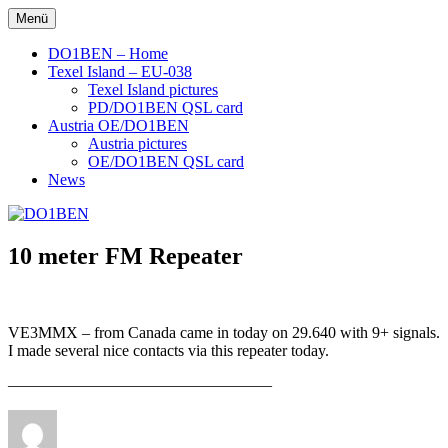
Zum
Menü
DO1BEN
Inhalt
springen
DO1BEN – Home
Texel Island – EU-038
Texel Island pictures
PD/DO1BEN QSL card
Austria OE/DO1BEN
Austria pictures
OE/DO1BEN QSL card
News
10 meter FM Repeater
VE3MMX – from Canada came in today on 29.640 with 9+ signals.
I made several nice contacts via this repeater today.
————————————————–
Autor
Veröffentlicht
am