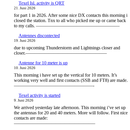
Texel Isl. activity is QRT
21. Juni 2026
for part 1 in 2026. After some nice DX contacts this morning i
closed the station. Tnx to all who picked me up or came back
to my calls. ——————————————————
Antennes discontected
19. Juni 2026
due to upcoming Thunderstorm and Lightnings closer and
closer.—————————————————–
Antenne for 10 meter is up
10. Juni 2026
This morning i have set up the vertical for 10 meters. It’s
working very well and first contacts (SSB and FT8) are made.
—————————————————-
Texel activity is started
9. Juni 2026
We arrived yesterday late afternoon. This morning i’ve set up
the antennas for 20 and 40 meters. More will follow. First nice
contacts are made:
—————————————————–